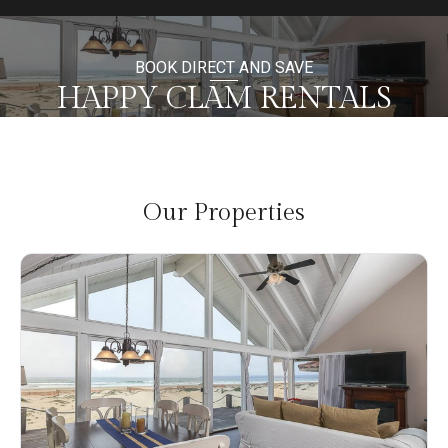
BOOK DIRECT AND SAVE
HAPPY CLAM RENTALS
Our Properties