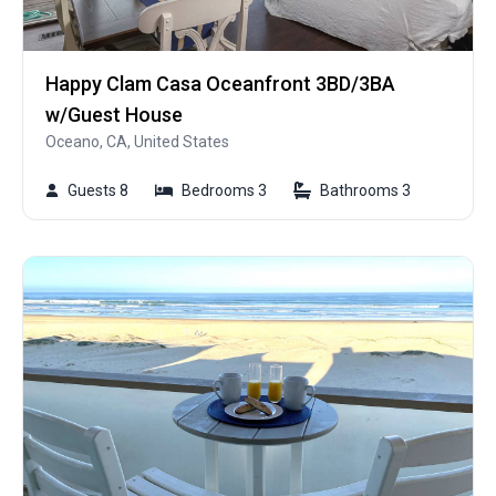
Happy Clam Casa Oceanfront 3BD/3BA
w/Guest House
Oceano, CA, United States
Guests 8
Bedrooms 3
Bathrooms 3